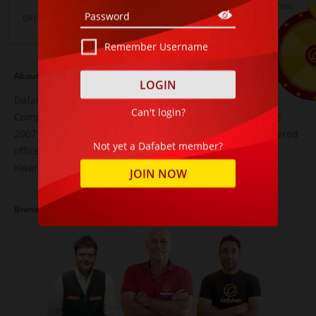
CRICKET
OFFICIAL PARTNER
OFFICIAL BETTING
OFFICIAL BETTING
PARTNER
PARTNER
Remember Username
About Dafabet
Dafabet is operated by Osmila N.V. a Limited Liability
Can't login?
Company which was incorporated in Curaçao on 28 June
2007 (company registration number 102267). The registered
Not yet a Dafabet member?
office address is located at Livestrong Building, Groot
Kwartierweg 10, Curaçao.
JOIN NOW
Brand Ambassadors