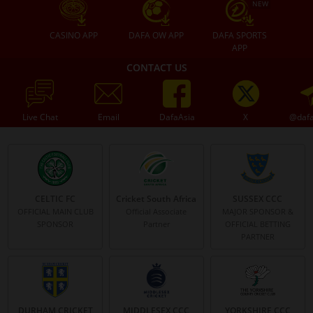
NEW
CASINO APP
DAFA OW APP
DAFA SPORTS
APP
CONTACT US
Live Chat
Email
DafaAsia
X
@daf
CELTIC FC
Cricket South Africa
SUSSEX CCC
OFFICIAL MAIN CLUB
Official Associate
MAJOR SPONSOR &
SPONSOR
Partner
OFFICIAL BETTING
PARTNER
DURHAM CRICKET
MIDDLESEX CCC
YORKSHIRE CCC