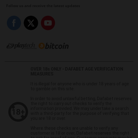
Follow us and receive the latest updates
OVER 18s ONLY - DAFABET AGE VERIFICATION
MEASURES
It is illegal for anyone who is under 18 years of age
to gamble on this site.
In order to avoid unlawful betting, Dafabet reserves
the right to carry out checks to verify the
information provided. We may undertake a search
with a third-party for the purpose of verifying that
you are 18 or over.
Where these checks are unable to verify any
customer is 18 or over, Dafabet reserves the right