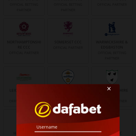
OFFICIAL BETTING
OFFICIAL BETTING
OFFICIAL PARTNER
PARTNER
PARTNER
NORTHAMPTONSHI
SOMERSET CCC
WARWICKSHIRE &
RE CCC
EDGBASTON
OFFICIAL PARTNER
OFFICIAL PARTNER
OFFICIAL BETTING
PARTNER
LEICESTERSHIRE
DERBYSHIRE CCC
WORCESTERSHIRE
CCC
CCC
OFFICIAL PARTNER
OFFICIAL PARTNER
OFFICIAL PARTNER
HAMPSHIRE
KENT CRICKET
NOTTS CCC