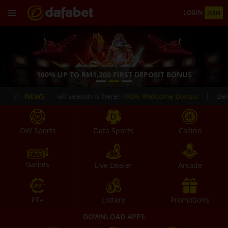
LOGIN
JOIN
100% UP TO RM1,200 FIRST DEPOSIT BONUS
NEWS
Football season is here!
180% Welcome Bonus!
|
Bet on
OW Sports
Dafa Sports
Casino
Games
Live Dealer
Arcade
PT+
Lottery
Promotions
DOWNLOAD APPS