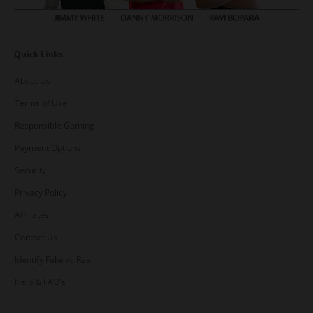
Quick Links
About Us
Terms of Use
Responsible Gaming
Payment Options
Security
Privacy Policy
Affiliates
Contact Us
Identify Fake vs Real
Help & FAQ's